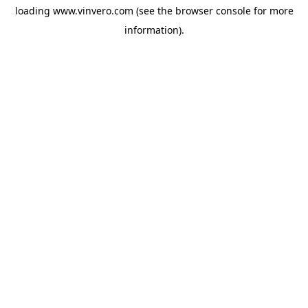
loading
www.vinvero.com
(see the
browser console
for more
information).