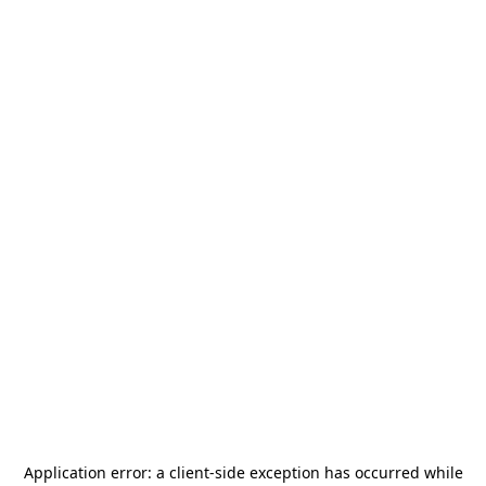
Application error: a
client
-side exception has occurred while