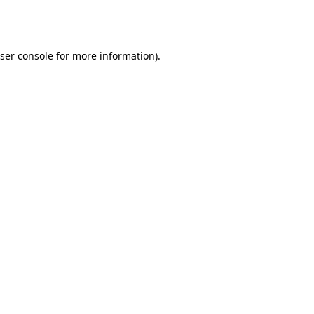
ser console
for more information).