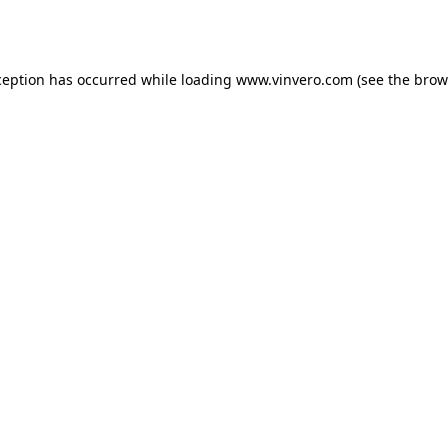
ception has occurred while loading
www.vinvero.com
(see the
brow