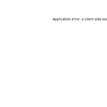
Application error: a
client
-side ex