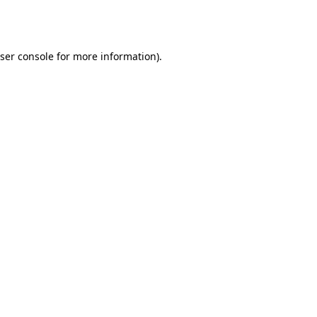
ser console
for more information).