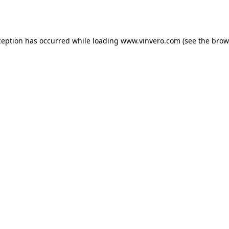
ception has occurred while loading
www.vinvero.com
(see the
brow