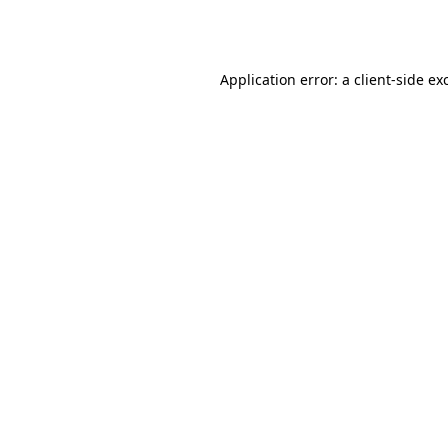
Application error: a
client
-side ex