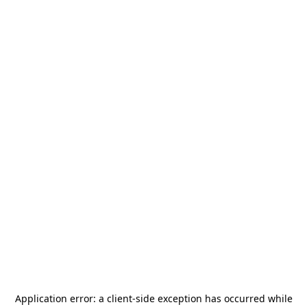
Application error: a
client
-side exception has occurred while