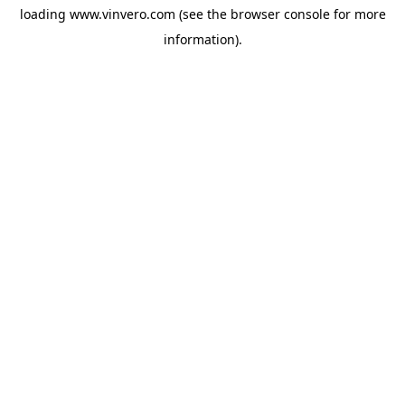
loading
www.vinvero.com
(see the
browser console
for more
information).