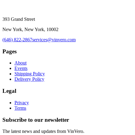
393 Grand Street
New York, New York, 10002
(646) 822-2867
services@vinvero.com
Pages
About
Events
Shipping Policy
Delivery Policy
Legal
Privacy
Terms
Subscribe to our newsletter
The latest news and updates from
VinVero
.