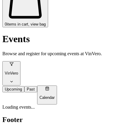
0
items in cart, view bag
Events
Browse and register for upcoming events at
VinVero
.
VinVero
Upcoming
Past
Calendar
Loading events...
Footer