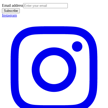
Email address
Subscribe
Instagram