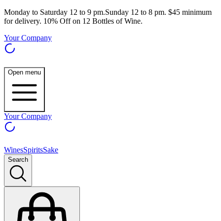
Monday to Saturday 12 to 9 pm.Sunday 12 to 8 pm. $45 minimum
for delivery. 10% Off on 12 Bottles of Wine.
Your Company
Open menu
Your Company
Wines
Spirits
Sake
Search