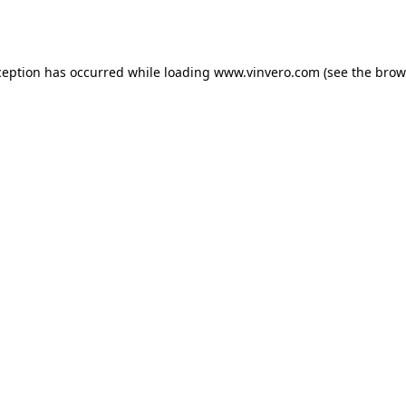
ception has occurred while loading
www.vinvero.com
(see the
brow