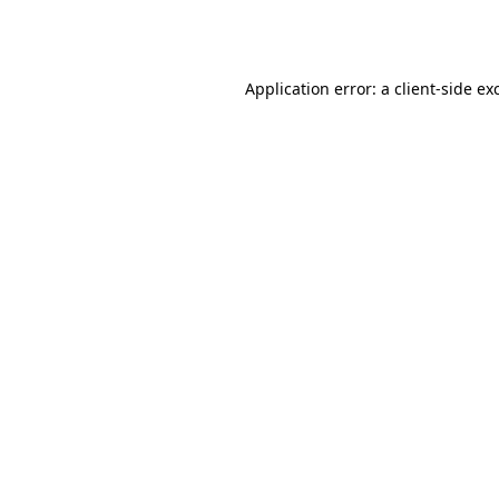
Application error: a
client
-side ex