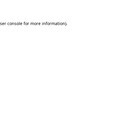
ser console
for more information).